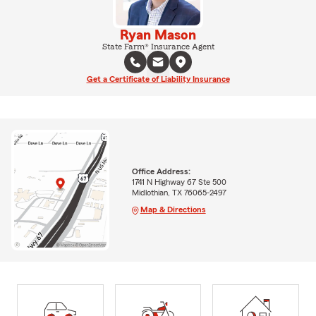
Ryan Mason
State Farm® Insurance Agent
Get a Certificate of Liability Insurance
Office Address:
1741 N Highway 67 Ste 500
Midlothian, TX 76065-2497
Map & Directions