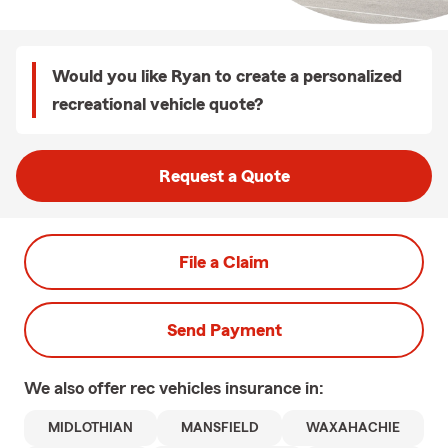
Would you like Ryan to create a personalized
recreational vehicle quote?
Request a Quote
File a Claim
Send Payment
We also offer
rec vehicles
insurance in:
MIDLOTHIAN
MANSFIELD
WAXAHACHIE