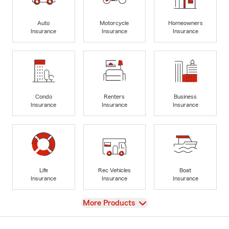
Auto
Motorcycle
Homeowners
Insurance
Insurance
Insurance
Condo
Renters
Business
Insurance
Insurance
Insurance
Life
Rec Vehicles
Boat
Insurance
Insurance
Insurance
View
More Products