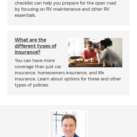
checklist can help you prepare for the open road
by focusing on RV maintenance and other RV
essentials.
What are the
different types of
insurance?
You can have more
coverage than just car
insurance, homeowners insurance, and life
insurance. Learn about options for these and other
types of policies.