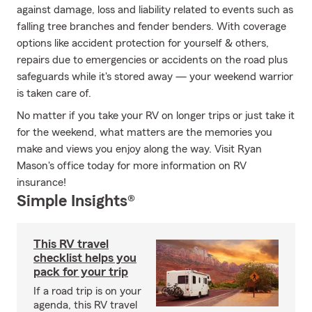
against damage, loss and liability related to events such as
falling tree branches and fender benders. With coverage
options like accident protection for yourself & others,
repairs due to emergencies or accidents on the road plus
safeguards while it's stored away — your weekend warrior
is taken care of.
No matter if you take your RV on longer trips or just take it
for the weekend, what matters are the memories you
make and views you enjoy along the way. Visit Ryan
Mason's office today for more information on RV
insurance!
Simple Insights®
This RV travel
checklist helps you
pack for your trip
If a road trip is on your
agenda, this RV travel