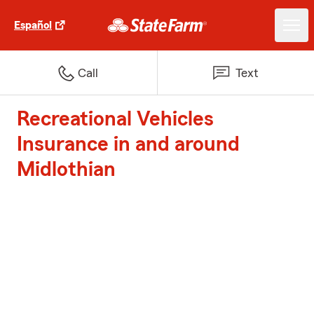
Español
Call
Text
Recreational Vehicles
Insurance in and around
Midlothian