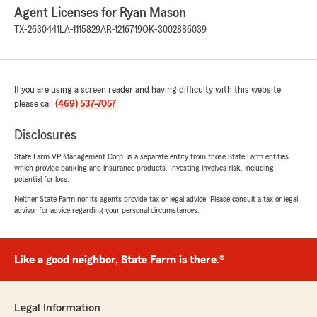
Agent Licenses for Ryan Mason
TX-2630441
LA-1115829
AR-1216719
OK-3002886039
If you are using a screen reader and having difficulty with this website
please call
(469) 537-7057
.
Disclosures
State Farm VP Management Corp. is a separate entity from those State Farm entities
which provide banking and insurance products. Investing involves risk, including
potential for loss.
Neither State Farm nor its agents provide tax or legal advice. Please consult a tax or legal
advisor for advice regarding your personal circumstances.
Like a good neighbor, State Farm is there.®
Legal Information