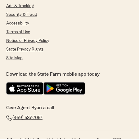
Ads & Tracking
Security & Fraud
Accessibility
Terms of Use
Notice of Privacy Policy
State Privacy Rights
Site Map
Download the State Farm mobile app today
Give Agent Ryan a call
(469) 537-7057