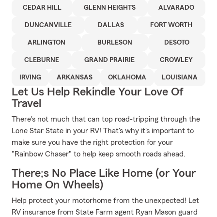
CEDAR HILL
GLENN HEIGHTS
ALVARADO
DUNCANVILLE
DALLAS
FORT WORTH
ARLINGTON
BURLESON
DESOTO
CLEBURNE
GRAND PRAIRIE
CROWLEY
IRVING
ARKANSAS
OKLAHOMA
LOUISIANA
Let Us Help Rekindle Your Love Of
Travel
There's not much that can top road-tripping through the
Lone Star State in your RV! That's why it's important to
make sure you have the right protection for your
"Rainbow Chaser" to help keep smooth roads ahead.
There;s No Place Like Home (or Your
Home On Wheels)
Help protect your motorhome from the unexpected! Let
RV insurance from State Farm agent Ryan Mason guard